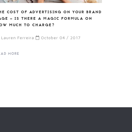
HE COST OF ADVERTISING ON YOUR BRAND
AGE – IS THERE A MAGIC FORMULA ON
OW MUCH TO CHARGE?
Lauren Ferreira
October 04 / 2017
EAD MORE