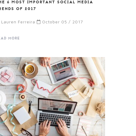
HE 6 MOST IMPORTANT SOCIAL MEDIA
RENDS OF 2017
Lauren Ferreira
October 05 / 2017
EAD MORE