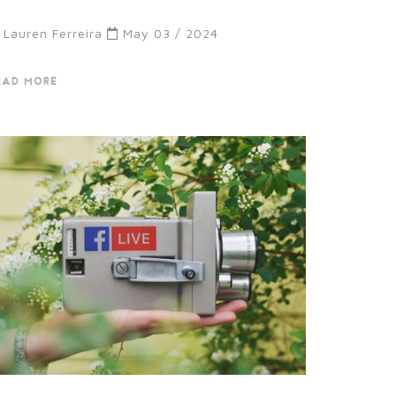
Lauren Ferreira
May 03 / 2024
EAD MORE