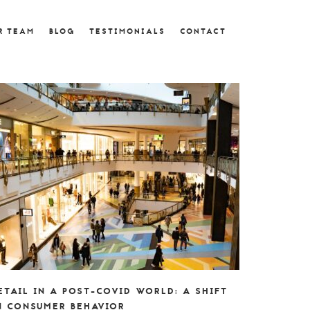
R TEAM
BLOG
TESTIMONIALS
CONTACT
ETAIL IN A POST-COVID WORLD: A SHIFT
N CONSUMER BEHAVIOR