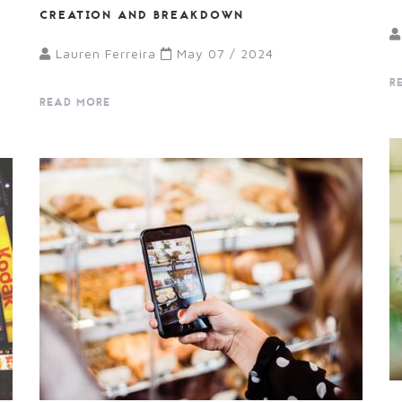
CREATION AND BREAKDOWN
Lauren Ferreira
May 07 / 2024
R
READ MORE