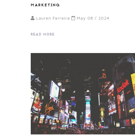
MARKETING
Lauren Ferreira
May 08 / 2024
READ MORE