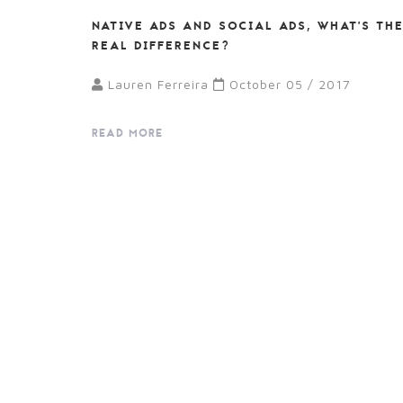
NATIVE ADS AND SOCIAL ADS, WHAT’S TH
REAL DIFFERENCE?
Lauren Ferreira
October 05 / 2017
READ MORE