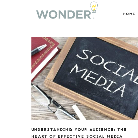
HOME
UNDERSTANDING YOUR AUDIENCE: THE
HEART OF EFFECTIVE SOCIAL MEDIA