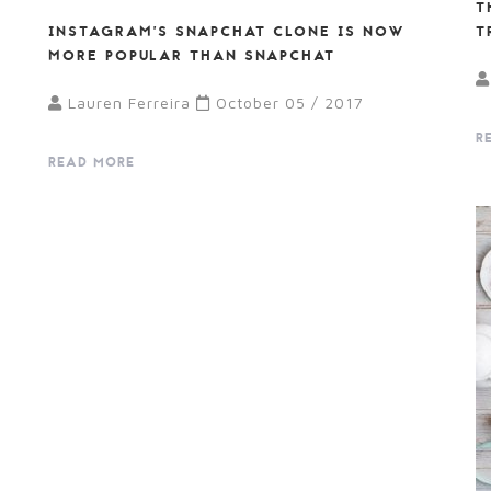
T
E
INSTAGRAM’S SNAPCHAT CLONE IS NOW
T
MORE POPULAR THAN SNAPCHAT
Lauren Ferreira
October 05 / 2017
R
READ MORE