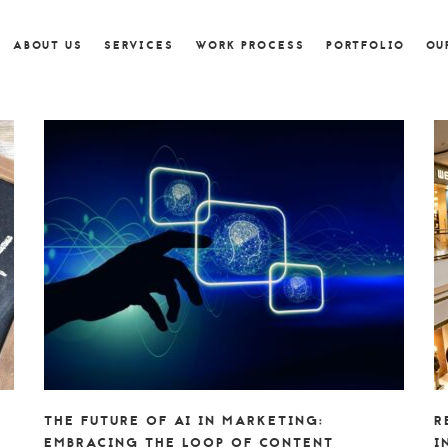
ABOUT US
SERVICES
WORK PROCESS
PORTFOLIO
OU
THE FUTURE OF AI IN MARKETING:
R
EMBRACING THE LOOP OF CONTENT
I