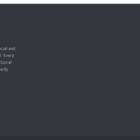
ocial and
l. Every
Social
arily