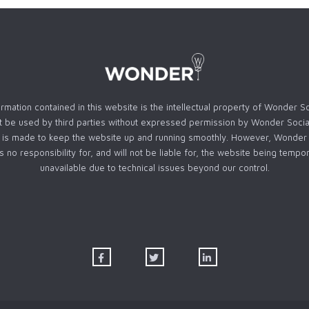
rmation contained in this website is the intellectual property of Wonder S
 be used by third parties without expressed permission by Wonder Socia
t is made to keep the website up and running smoothly. However, Wonder 
s no responsibility for, and will not be liable for, the website being tempor
unavailable due to technical issues beyond our control.