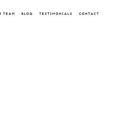
R TEAM
BLOG
TESTIMONIALS
CONTACT