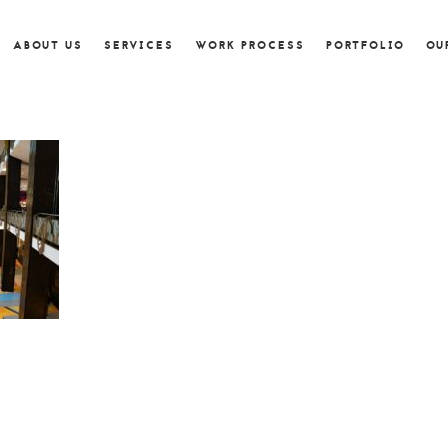
ABOUT US
SERVICES
WORK PROCESS
PORTFOLIO
OU