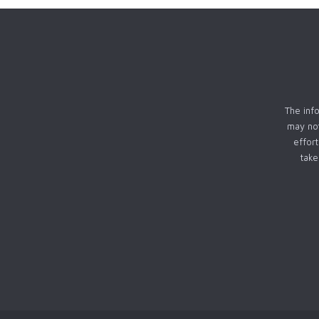
The info
may not
effor
take