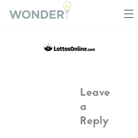
Leave
a
Reply