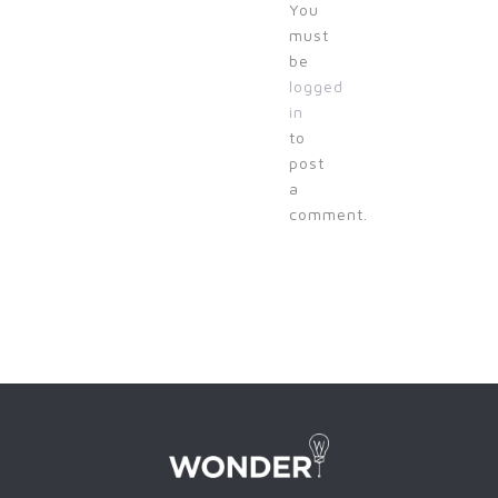
You
must
be
logged
in
to
post
a
comment.