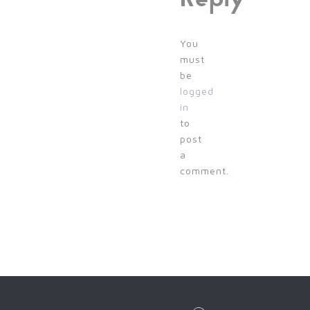
You
must
be
logged
in
to
post
a
comment.