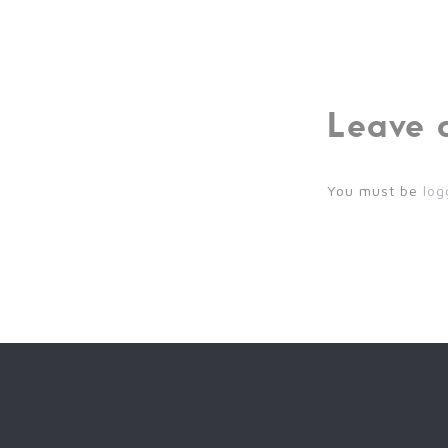
Leave 
You must be
log