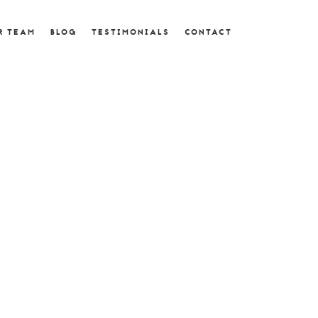
R TEAM
BLOG
TESTIMONIALS
CONTACT