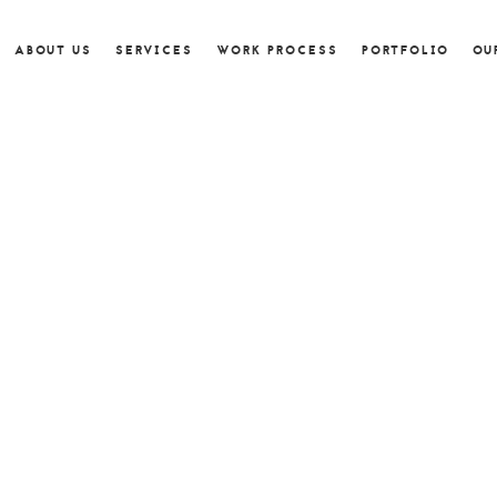
ABOUT US
SERVICES
WORK PROCESS
PORTFOLIO
OU