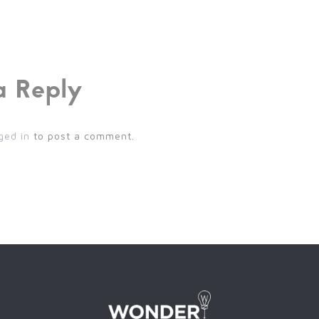
a Reply
ged in
to post a comment.