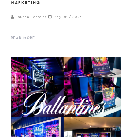
MARKETING
Lauren Ferreira
May 08 / 2024
READ MORE