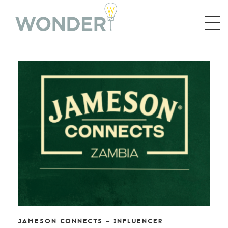
JAMESON CONNECTS – INFLUENCER