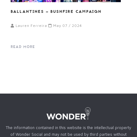
BALLANTINES – BUSHFIRE CAMPAIGN
Lauren Ferreira
May 07 / 2024
READ MORE
The information contained in this website is the intellectual property
of Wonder Social and may not be used by third parties without